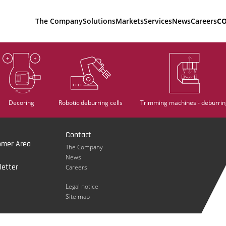
The Company
Solutions
Markets
Services
News
Careers
C
Decoring
Robotic deburring cells
Trimming machines - deburrin
Contact
omer Area
The Company
News
etter
Careers
Legal notice
Site map