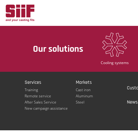
Cookies management panel
Our solutions
Cooling systems
Services
Markets
Cust
Training
Cast iron
Remote service
Aluminum
Newsl
After Sales Service
Steel
New campaign assistance