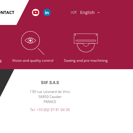
ONTACT
English
g
Vision and quality control
Sawing and pre-machining
SIIF S.A.S
130 rue Léonard de Vinci
56850 Caudan
FRANCE
Tel: +33 (0)2 97 81 04 30