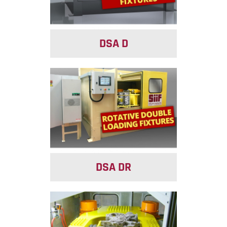
DSA D
DSA DR