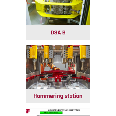
DSA B
Hammering station