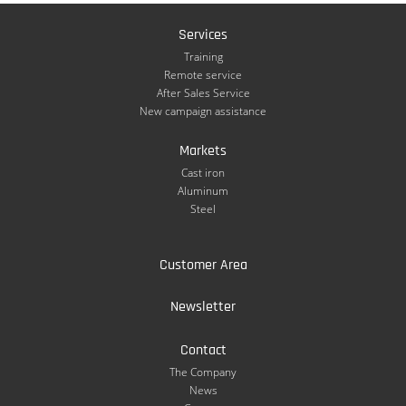
Services
Training
Remote service
After Sales Service
New campaign assistance
Markets
Cast iron
Aluminum
Steel
Customer Area
Newsletter
Contact
The Company
News