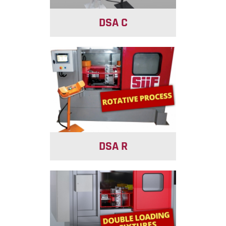
DSA C
DSA R