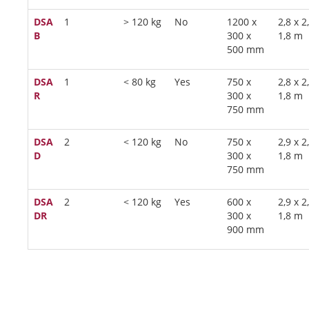
DSA
1
> 120 kg
No
1200 x
2,8 x 2
B
300 x
1,8 m
500 mm
DSA
1
< 80 kg
Yes
750 x
2,8 x 2
R
300 x
1,8 m
750 mm
DSA
2
< 120 kg
No
750 x
2,9 x 2
D
300 x
1,8 m
750 mm
DSA
2
< 120 kg
Yes
600 x
2,9 x 2
DR
300 x
1,8 m
900 mm