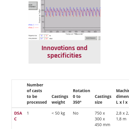
Innovations and
specificities
Number
of casts
Rotation
Machi
to be
Castings
0 to
Castings
dimen
processed
weight
350°
size
L x l x
DSA
1
< 50 kg
No
750 x
2,8 x 2
C
300 x
1,8 m
450 mm