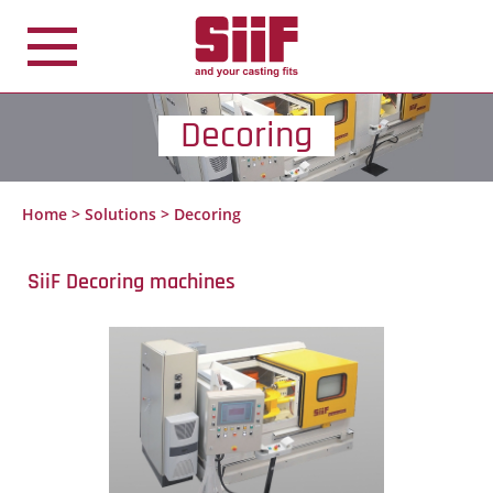
Cookies management panel
Decoring
Home
>
Solutions
>
Decoring
SiiF Decoring machines