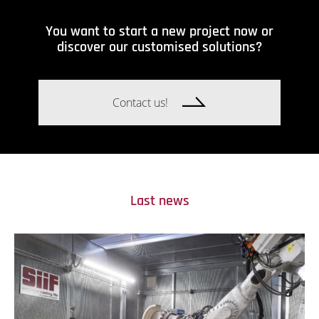
You want to start a new project now or
discover our customised solutions?
Contact us!
Last news