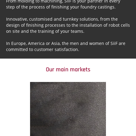
From molding to machining, SiiF is your partner in every
step of the process of finishing your foundry castings.
Innovative, customised and turnkey solutions, from the
design of finishing processes to the installation of robot cells
on site and the training of your teams.
In Europe, America or Asia, the men and women of SiiF are
committed to customer satisfaction.
Our main markets