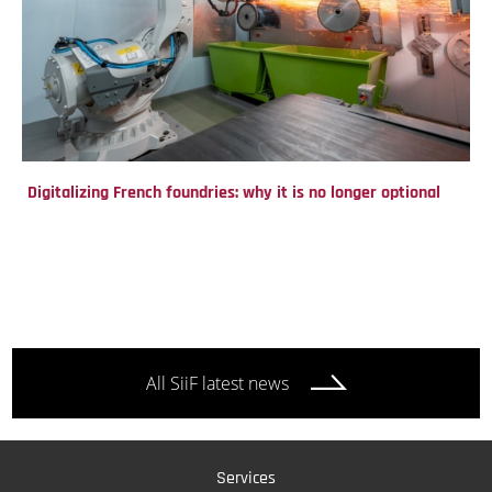
Digitalizing French foundries: why it is no longer optional
All SiiF latest news
Services