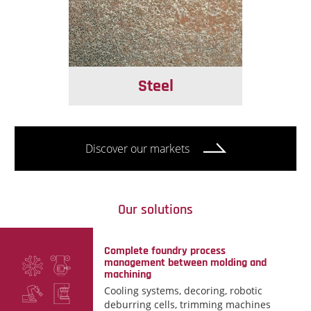
Steel
Discover our markets
Our solutions
Complete foundry process
management between molding and
machining
Cooling systems, decoring, robotic
deburring cells, trimming machines