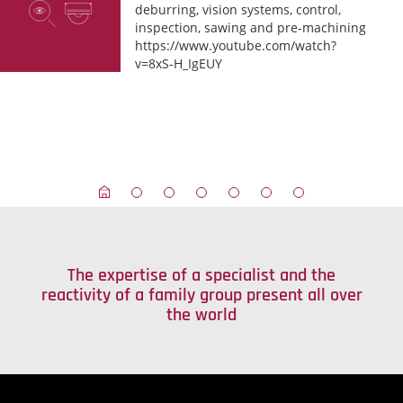
deburring, vision systems, control,
inspection, sawing and pre-machining
https://www.youtube.com/watch?
v=8xS-H_IgEUY
The expertise of a specialist and the
reactivity of a family group present all over
the world