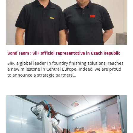
Sand Team : SiiF official representative in Czech Republic
SiiF, a global leader in foundry finishing solutions, reaches
a new milestone in Central Europe. Indeed, we are proud
to announce a strategic partners...