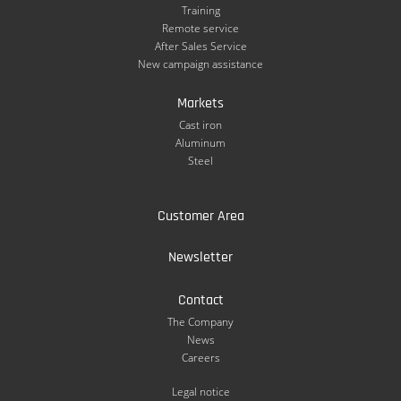
Training
Remote service
After Sales Service
New campaign assistance
Markets
Cast iron
Aluminum
Steel
Customer Area
Newsletter
Contact
The Company
News
Careers
Legal notice