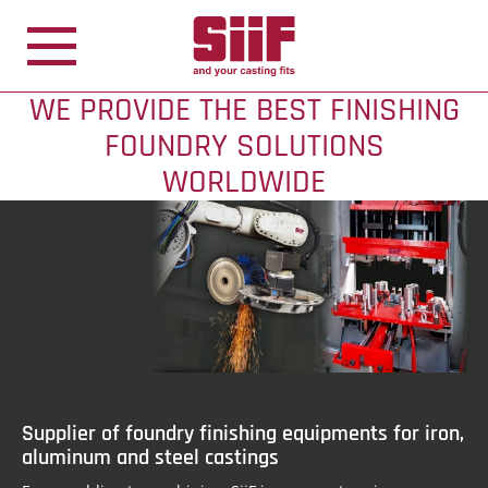
Cookies management panel
WE PROVIDE THE BEST FINISHING
FOUNDRY SOLUTIONS
WORLDWIDE
Supplier of foundry finishing equipments for iron,
aluminum and steel castings