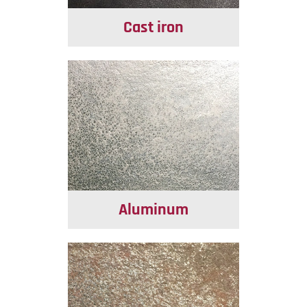
Cast iron
Aluminum