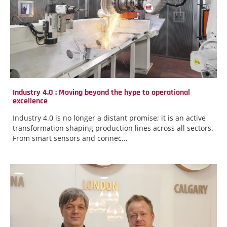
Industry 4.0 : Moving beyond the hype to operational
excellence
Industry 4.0 is no longer a distant promise; it is an active
transformation shaping production lines across all sectors.
From smart sensors and connec...