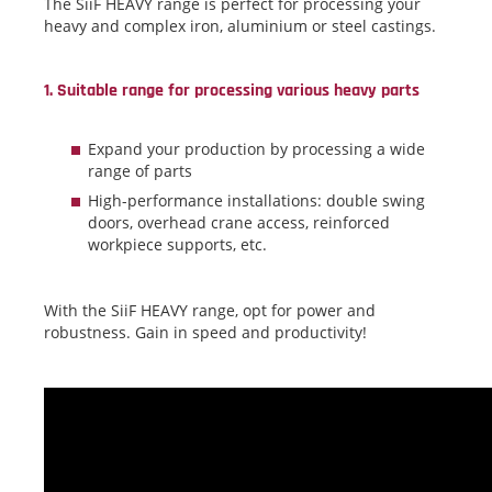
The SiiF HEAVY range is perfect for processing your
heavy and complex iron, aluminium or steel castings.
1. Suitable range for processing various heavy parts
Expand your production by processing a wide
range of parts
High-performance installations: double swing
doors, overhead crane access, reinforced
workpiece supports, etc.
With the SiiF HEAVY range, opt for power and
robustness. Gain in speed and productivity!