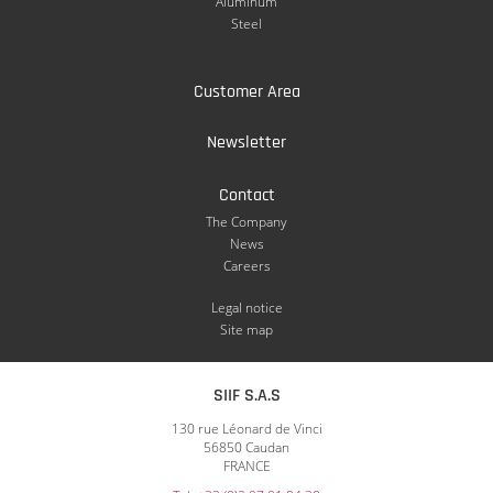
Aluminum
Steel
Customer Area
Newsletter
Contact
The Company
News
Careers
Legal notice
Site map
SIIF S.A.S
130 rue Léonard de Vinci
56850 Caudan
FRANCE