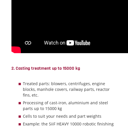
2. Casting treatment up to 15000 kg
Treated parts: blowers, centrifuges, engine
blocks, manhole covers, railway parts, reactor
fins, etc.
Processing of cast-iron, aluminium and steel
parts up to 15000 kg
Cells to suit your needs and part weights
Example: the SiiF HEAVY 10000 robotic finishing