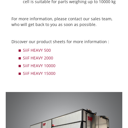
cell is suitable for parts weighing up to 10000 kg
For more information, please contact our sales team,
who will get back to you as soon as possible.
Discover our product sheets for more information :
SiiF HEAVY 500
SiiF HEAVY 2000
SiiF HEAVY 10000
SiiF HEAVY 15000