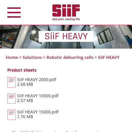
Cookies management panel
SiiF HEAVY
Home
>
Solutions
>
Robotic deburring cells
>
SiiF HEAVY
Product sheets
SiiF HEAVY 2000.pdf
2.68 MB
SiiF HEAVY 10000.pdf
2.57 MB
SiiF HEAVY 15000.pdf
1.76 MB