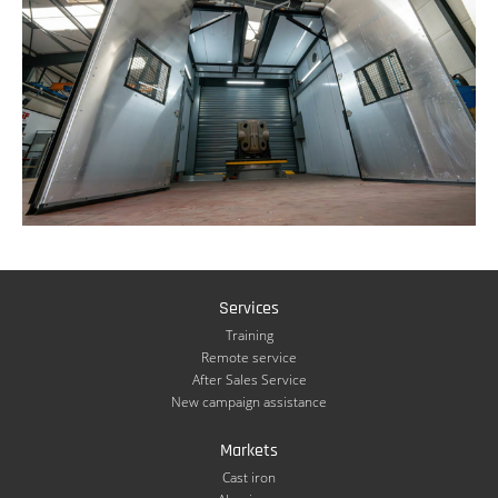
Services
Training
Remote service
After Sales Service
New campaign assistance
Markets
Cast iron