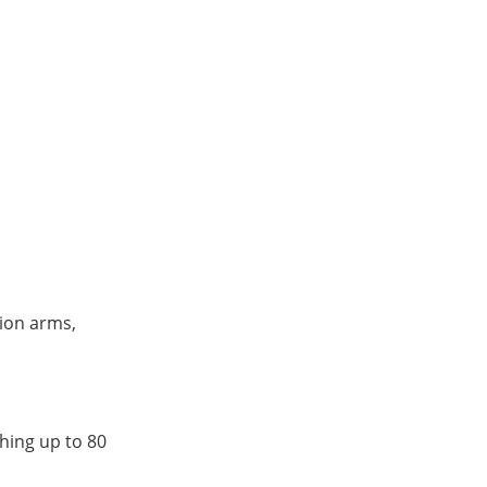
sion arms,
ghing up to 80