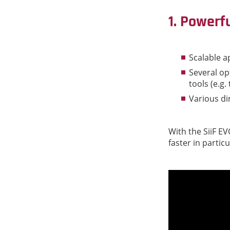
1. Powerf
Scalable a
Several opt
tools (e.g.
Various d
With the SiiF E
faster in particu