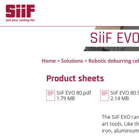
Cookies management panel
SiiF EV
Home
>
Solutions
>
Robotic deburring cel
Product sheets
SiiF EVO 80.pdf
SiiF EVO 80 
1.79 MB
2.14 MB
The SiiF EVO ran
art tools. Like
iron, aluminium 