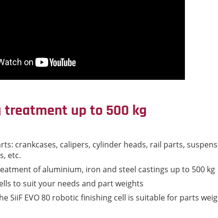
g treatment up to 500 kg
rts: crankcases, calipers, cylinder heads, rail parts, suspen
, etc.
reatment of aluminium, iron and steel castings up to 500 kg
ells to suit your needs and part weights
e SiiF EVO 80 robotic finishing cell is suitable for parts wei