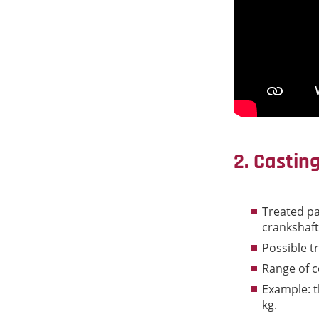
2. Castin
Treated pa
crankshafts
Possible t
Range of c
Example: th
kg.