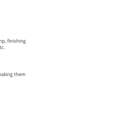
mp, finishing
tc.
 making them