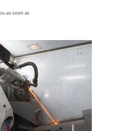
you as soon as