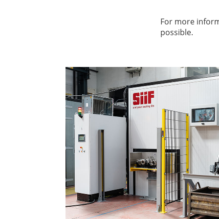
For more inform
possible.