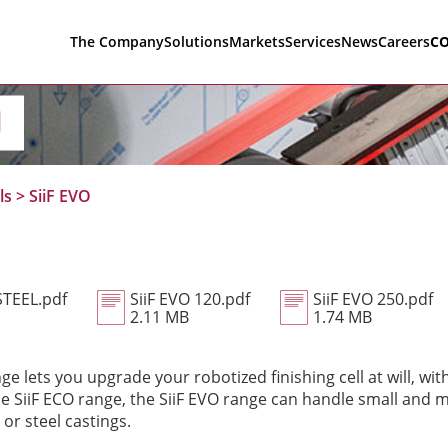
The Company
Solutions
Markets
Services
News
Careers
C
O
ls
>
SiiF EVO
STEEL.pdf
SiiF EVO 120.pdf
SiiF EVO 250.pdf
2.11 MB
1.74 MB
ge lets you upgrade your robotized finishing cell at will, with
 the SiiF ECO range, the SiiF EVO range can handle small and
or steel castings.