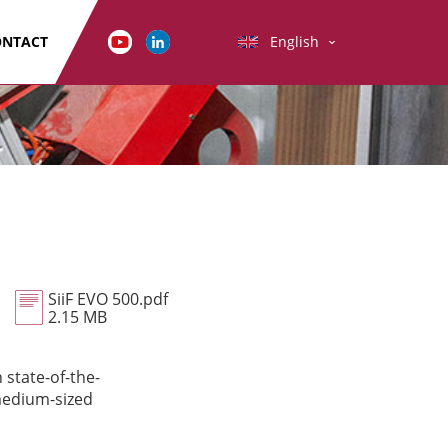
ONTACT
English
SiiF EVO 500.pdf
2.15 MB
 state-of-the-
 medium-sized