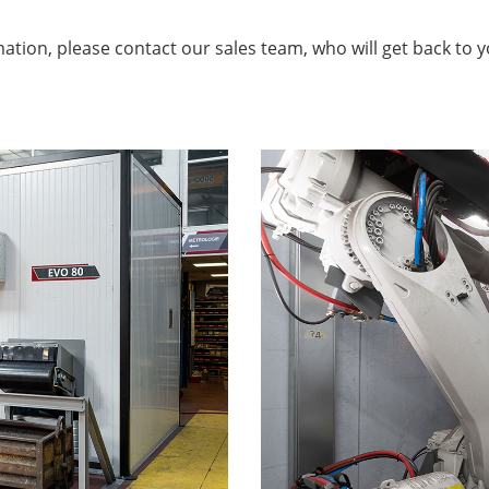
ation, please contact our sales team, who will get back to 