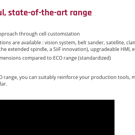
ul, state-of-the-art range
pproach through cell customization
ions are available : vision system, belt sander, satellite, cla
 the extended spindle, a SiiF innovation), upgradeable HMI, e
imensions compared to ECO range (standardized)
VO range, you can suitably reinforce your production tools,
lar.