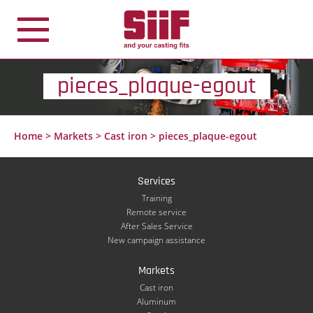
Cookies management panel
pieces_plaque-egout
Home
>
Markets
>
Cast iron
>
pieces_plaque-egout
Services
Training
Remote service
After Sales Service
New campaign assistance
Markets
Cast iron
Aluminum