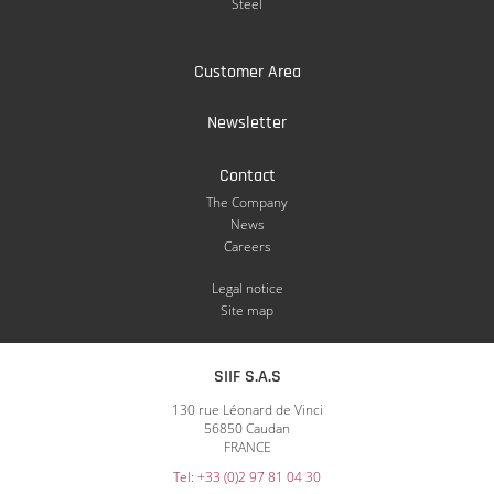
Steel
Customer Area
Newsletter
Contact
The Company
News
Careers
Legal notice
Site map
SIIF S.A.S
130 rue Léonard de Vinci
56850 Caudan
FRANCE
Tel: +33 (0)2 97 81 04 30