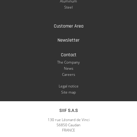
Aluminum
Steel
Customer Area
Newsletter
Contact
The Company
News
Careers
Legal notice
Site map
SIIF S.A.S
130 rue Léonard de Vinci
56850 Caudan
FRANCE