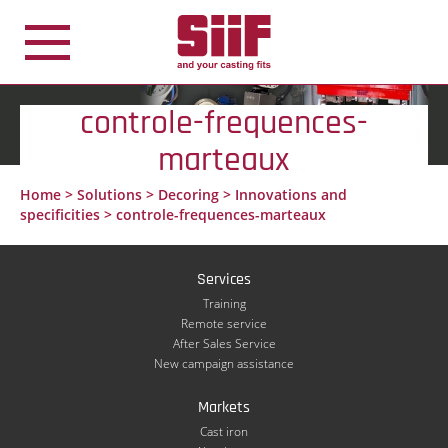
Cookies management panel
controle-frequences-
marteaux
Home
>
Solutions
>
Decoring
>
Innovations and
specificities
>
controle-frequences-marteaux
Services
Training
Remote service
After Sales Service
New campaign assistance
Markets
Cast iron