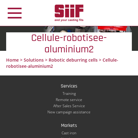
Cookies management panel
Cellule-robotisee-
aluminium2
Home
>
Solutions
>
Robotic deburring cells
>
Cellule-
robotisee-aluminium2
Services
Training
Remote service
After Sales Service
New campaign assistance
Markets
Cast iron