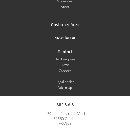
Aluminum
Steel
Customer Area
Newsletter
Contact
The Company
News
Careers
Legal notice
Site map
SIIF S.A.S
130 rue Léonard de Vinci
56850 Caudan
FRANCE