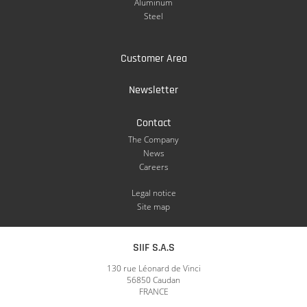
Aluminum
Steel
Customer Area
Newsletter
Contact
The Company
News
Careers
Legal notice
Site map
SIIF S.A.S
130 rue Léonard de Vinci
56850 Caudan
FRANCE