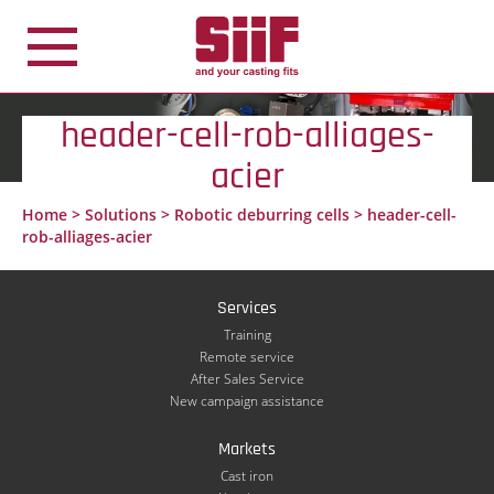
Cookies management panel
header-cell-rob-alliages-
acier
Home
>
Solutions
>
Robotic deburring cells
>
header-cell-
rob-alliages-acier
Services
Training
Remote service
After Sales Service
New campaign assistance
Markets
Cast iron