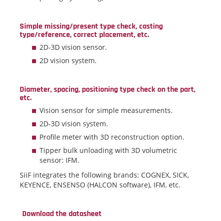
Simple missing/present type check, casting
type/reference, correct placement, etc.
2D-3D vision sensor.
2D vision system.
Diameter, spacing, positioning type check on the part,
etc.
Vision sensor for simple measurements.
2D-3D vision system.
Profile meter with 3D reconstruction option.
Tipper bulk unloading with 3D volumetric
sensor: IFM.
SiiF integrates the following brands: COGNEX, SICK,
KEYENCE, ENSENSO (HALCON software), IFM, etc.
Download the datasheet