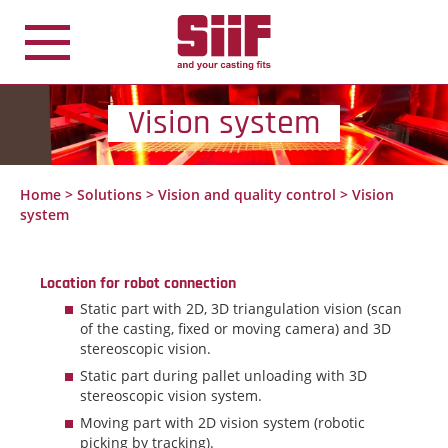
Cookies management panel
Vision system
Home
>
Solutions
>
Vision and quality control
>
Vision
system
Location for robot connection
Static part with 2D, 3D triangulation vision (scan
of the casting, fixed or moving camera) and 3D
stereoscopic vision.
Static part during pallet unloading with 3D
stereoscopic vision system.
Moving part with 2D vision system (robotic
picking by tracking).