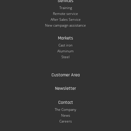
Services
Training
Remote service
After Sales Service
New campaign assistance
Markets
Cast iron
Aluminum
Steel
Customer Area
Newsletter
Contact
The Company
News
Careers