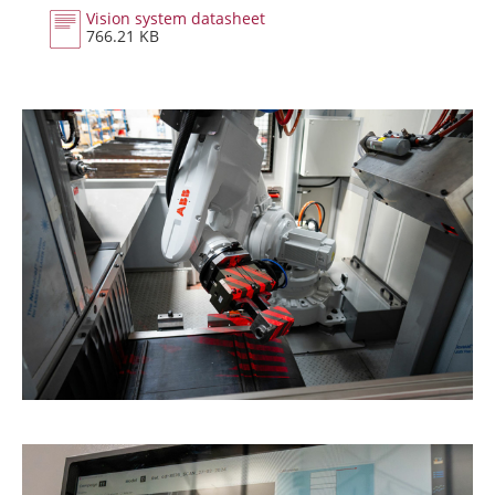
Vision system datasheet
766.21 KB